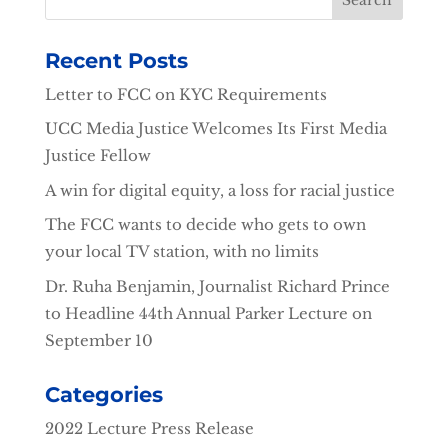
Recent Posts
Letter to FCC on KYC Requirements
UCC Media Justice Welcomes Its First Media
Justice Fellow
A win for digital equity, a loss for racial justice
The FCC wants to decide who gets to own
your local TV station, with no limits
Dr. Ruha Benjamin, Journalist Richard Prince
to Headline 44th Annual Parker Lecture on
September 10
Categories
2022 Lecture Press Release