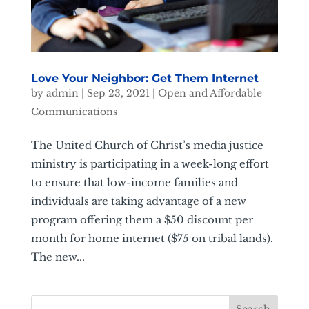
Love Your Neighbor: Get Them Internet
by
admin
|
Sep 23, 2021
|
Open and Affordable
Communications
The United Church of Christ’s media justice
ministry is participating in a week-long effort
to ensure that low-income families and
individuals are taking advantage of a new
program offering them a $50 discount per
month for home internet ($75 on tribal lands).
The new...