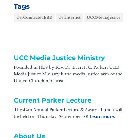
Tags
GetConnectedEBB
GetInternet
UCCMediaJustice
UCC Media Justice Ministry
Founded in 1959 by Rev. Dr. Everett C. Parker, UCC
Media Justice Ministry is the media justice arm of the
United Church of Christ.
Current Parker Lecture
The 44th Annual Parker Lecture & Awards Lunch will
be held on Thursday, September 10!
Learn more.
About Us