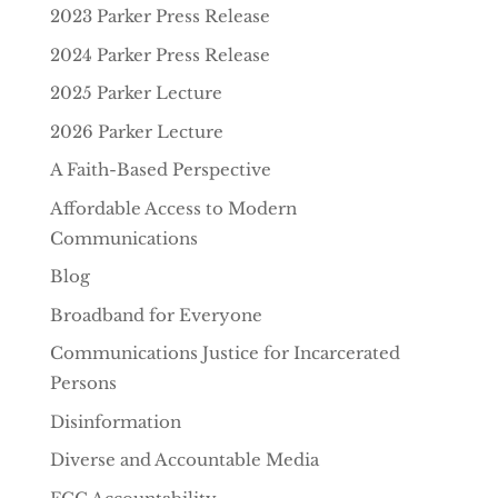
2023 Parker Press Release
2024 Parker Press Release
2025 Parker Lecture
2026 Parker Lecture
A Faith-Based Perspective
Affordable Access to Modern
Communications
Blog
Broadband for Everyone
Communications Justice for Incarcerated
Persons
Disinformation
Diverse and Accountable Media