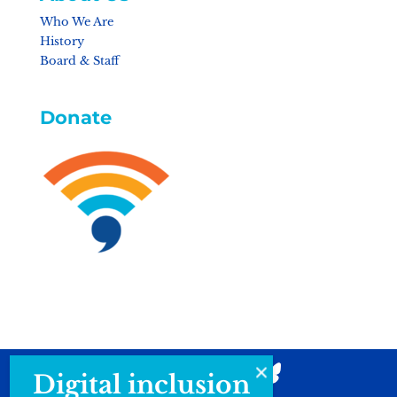
Who We Are
History
Board & Staff
Donate
Digital inclusion