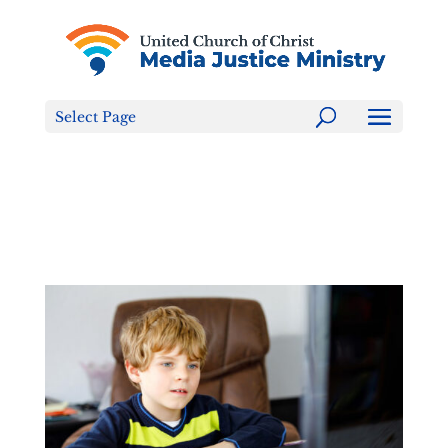
Tell the FCC: LGBTQ+ Families are NOT a Content
Warning!
Select Page