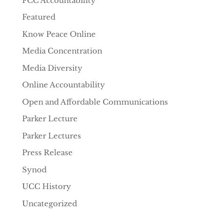
FCC Accountability
Featured
Know Peace Online
Media Concentration
Media Diversity
Online Accountability
Open and Affordable Communications
Parker Lecture
Parker Lectures
Press Release
Synod
UCC History
Uncategorized