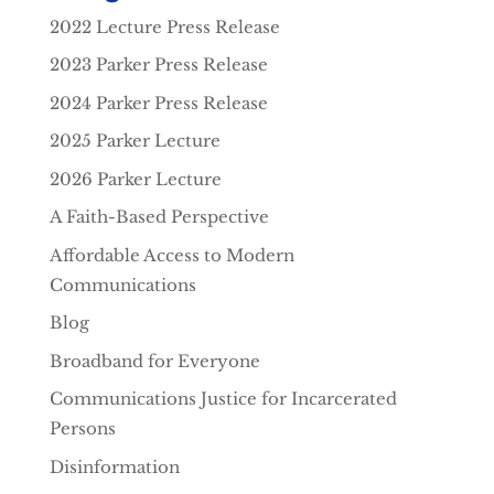
2022 Lecture Press Release
2023 Parker Press Release
2024 Parker Press Release
2025 Parker Lecture
2026 Parker Lecture
A Faith-Based Perspective
Affordable Access to Modern
Communications
Blog
Broadband for Everyone
Communications Justice for Incarcerated
Persons
Disinformation