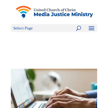
Tell the FCC: LGBTQ+ Families are NOT a Content
Warning!
Select Page