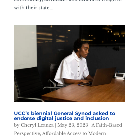
with their state...
UCC’s biennial General Synod asked to
endorse digital justice and inclusion
by
Cheryl Leanza
|
May 23, 2023
|
A Faith-Based
Perspective
,
Affordable Access to Modern