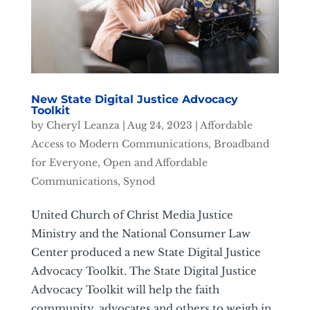
New State Digital Justice Advocacy
Toolkit
by
Cheryl Leanza
|
Aug 24, 2023
|
Affordable
Access to Modern Communications
,
Broadband
for Everyone
,
Open and Affordable
Communications
,
Synod
United Church of Christ Media Justice
Ministry and the National Consumer Law
Center produced a new State Digital Justice
Advocacy Toolkit. The State Digital Justice
Advocacy Toolkit will help the faith
community, advocates and others to weigh in