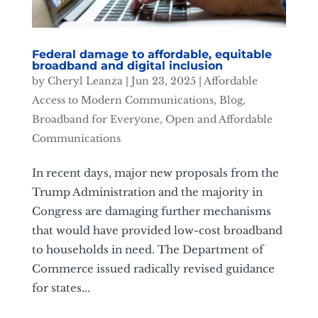
Federal damage to affordable, equitable
broadband and digital inclusion
by
Cheryl Leanza
|
Jun 23, 2025
|
Affordable
Access to Modern Communications
,
Blog
,
Broadband for Everyone
,
Open and Affordable
Communications
In recent days, major new proposals from the
Trump Administration and the majority in
Congress are damaging further mechanisms
that would have provided low-cost broadband
to households in need. The Department of
Commerce issued radically revised guidance
for states...