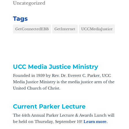
Uncategorized
Tags
GetConnectedEBB
GetInternet
UCCMediaJustice
UCC Media Justice Ministry
Founded in 1959 by Rev. Dr. Everett C. Parker, UCC
Media Justice Ministry is the media justice arm of the
United Church of Christ.
Current Parker Lecture
The 44th Annual Parker Lecture & Awards Lunch will
be held on Thursday, September 10!
Learn more.