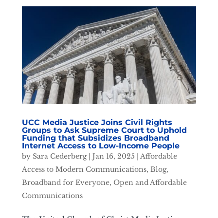
UCC Media Justice Joins Civil Rights
Groups to Ask Supreme Court to Uphold
Funding that Subsidizes Broadband
Internet Access to Low-Income People
by
Sara Cederberg
|
Jan 16, 2025
|
Affordable
Access to Modern Communications
,
Blog
,
Broadband for Everyone
,
Open and Affordable
Communications