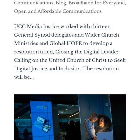
Communications
,
Blog
,
Broadband for Everyone
,
Open and Affordable Communications
UCC Media Justice worked with thirteen
General Synod delegates and Wider Church
Ministries and Global HOPE to develop a
resolution titled, Closing the Digital Divide:
Calling on the United Church of Christ to Seek
Digital Justice and Inclusion. The resolution
will be...