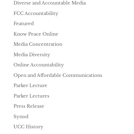
Diverse and Accountable Media
FCC Accountability
Featured
Know Peace Online
Media Concentration
Media Diversity
Online Accountability
Open and Affordable Communications
Parker Lecture
Parker Lectures
Press Release
Synod
UCC History