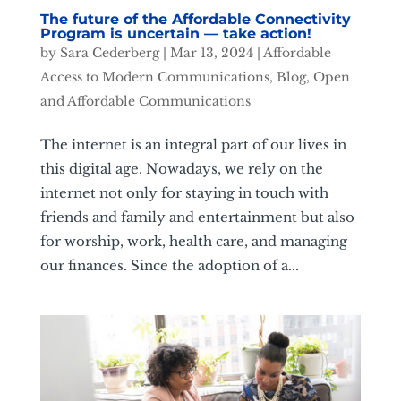
The future of the Affordable Connectivity
Program is uncertain — take action!
by
Sara Cederberg
|
Mar 13, 2024
|
Affordable
Access to Modern Communications
,
Blog
,
Open
and Affordable Communications
The internet is an integral part of our lives in
this digital age. Nowadays, we rely on the
internet not only for staying in touch with
friends and family and entertainment but also
for worship, work, health care, and managing
our finances. Since the adoption of a...