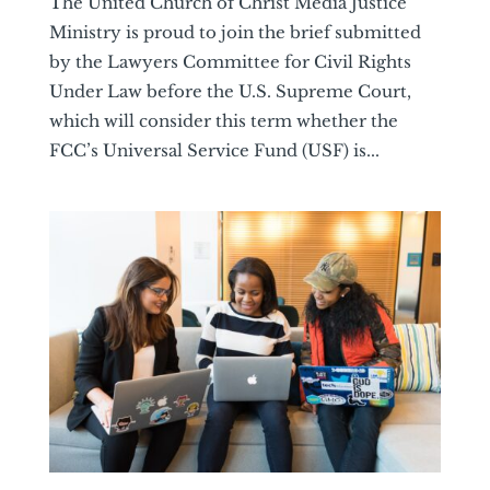
The United Church of Christ Media Justice
Ministry is proud to join the brief submitted
by the Lawyers Committee for Civil Rights
Under Law before the U.S. Supreme Court,
which will consider this term whether the
FCC’s Universal Service Fund (USF) is...