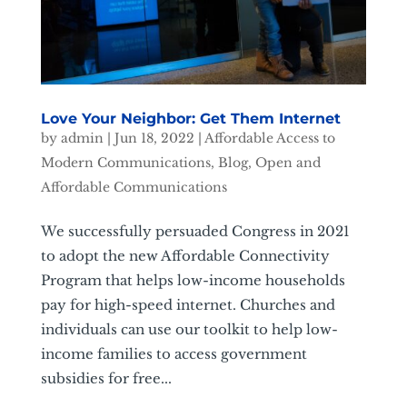
Love Your Neighbor: Get Them Internet
by
admin
|
Jun 18, 2022
|
Affordable Access to
Modern Communications
,
Blog
,
Open and
Affordable Communications
We successfully persuaded Congress in 2021
to adopt the new Affordable Connectivity
Program that helps low-income households
pay for high-speed internet. Churches and
individuals can use our toolkit to help low-
income families to access government
subsidies for free...