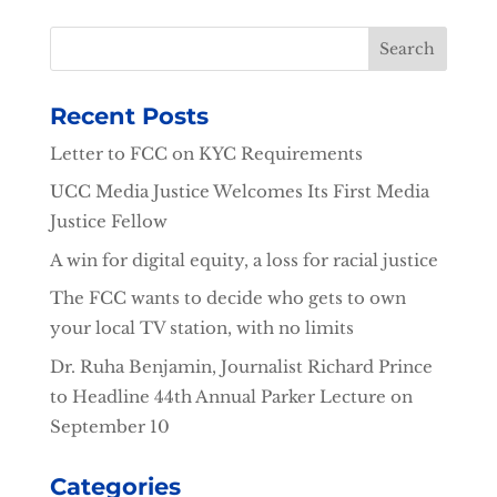
Recent Posts
Letter to FCC on KYC Requirements
UCC Media Justice Welcomes Its First Media
Justice Fellow
A win for digital equity, a loss for racial justice
The FCC wants to decide who gets to own
your local TV station, with no limits
Dr. Ruha Benjamin, Journalist Richard Prince
to Headline 44th Annual Parker Lecture on
September 10
Categories