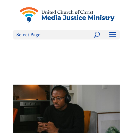
Tell the FCC: LGBTQ+ Families are NOT a Content
Warning!
Select Page