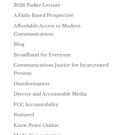
2026 Parker Lecture
A Faith-Based Perspective
Affordable Access to Modern
Communications
Blog
Broadband for Everyone
Communications Justice for Incarcerated
Persons
Disinformation
Diverse and Accountable Media
FCC Accountability
Featured
Know Peace Online