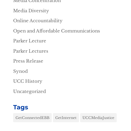
Media Concentration
Media Diversity
Online Accountability
Open and Affordable Communications
Parker Lecture
Parker Lectures
Press Release
Synod
UCC History
Uncategorized
Tags
GetConnectedEBB
GetInternet
UCCMediaJustice