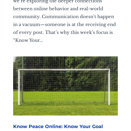
we’re exploring the deeper connections
between online behavior and real-world
community. Communication doesn’t happen
in a vacuum—someone is at the receiving end
of every post. That’s why this week’s focus is
“Know Your...
Know Peace Online: Know Your Goal