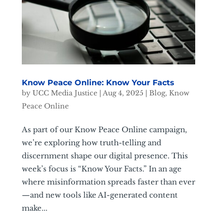
Know Peace Online: Know Your Facts
by
UCC Media Justice
|
Aug 4, 2025
|
Blog
,
Know
Peace Online
As part of our Know Peace Online campaign,
we’re exploring how truth-telling and
discernment shape our digital presence. This
week’s focus is “Know Your Facts.” In an age
where misinformation spreads faster than ever
—and new tools like AI-generated content
make...