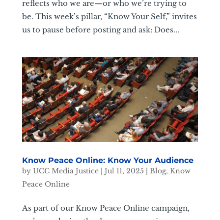
reflects who we are—or who we’re trying to
be. This week’s pillar, “Know Your Self,” invites
us to pause before posting and ask: Does...
Know Peace Online: Know Your Audience
by
UCC Media Justice
|
Jul 11, 2025
|
Blog
,
Know
Peace Online
As part of our Know Peace Online campaign,