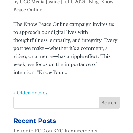
by
UCC Media Justice
|
Jul 1, 2025
|
Blog
,
Know
Peace Online
The Know Peace Online campaign invites us
to approach our digital lives with
thoughtfulness, empathy, and integrity. Every
post we make—whether it’s a comment, a
video, or a meme—has a ripple effect. This
week, we focus on the importance of
intention: “Know Your...
« Older Entries
Recent Posts
Letter to FCC on KYC Requirements