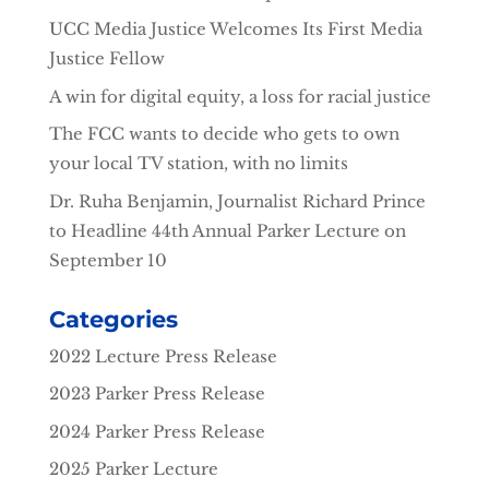
UCC Media Justice Welcomes Its First Media
Justice Fellow
A win for digital equity, a loss for racial justice
The FCC wants to decide who gets to own
your local TV station, with no limits
Dr. Ruha Benjamin, Journalist Richard Prince
to Headline 44th Annual Parker Lecture on
September 10
Categories
2022 Lecture Press Release
2023 Parker Press Release
2024 Parker Press Release
2025 Parker Lecture