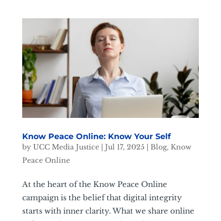
Know Peace Online: Know Your Self
by
UCC Media Justice
|
Jul 17, 2025
|
Blog
,
Know
Peace Online
At the heart of the Know Peace Online
campaign is the belief that digital integrity
starts with inner clarity. What we share online