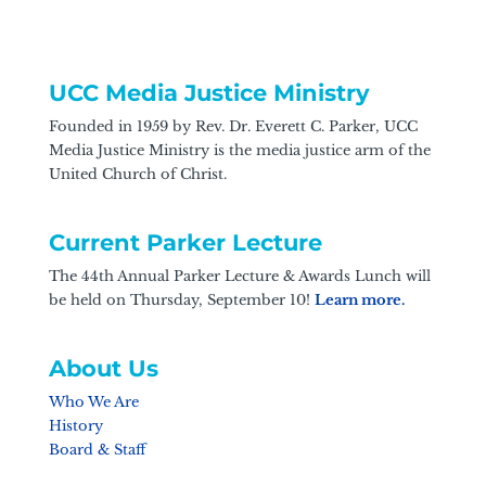
UCC Media Justice Ministry
Founded in 1959 by Rev. Dr. Everett C. Parker, UCC
Media Justice Ministry is the media justice arm of the
United Church of Christ.
Current Parker Lecture
The 44th Annual Parker Lecture & Awards Lunch will
be held on Thursday, September 10!
Learn more.
About Us
Who We Are
History
Board & Staff