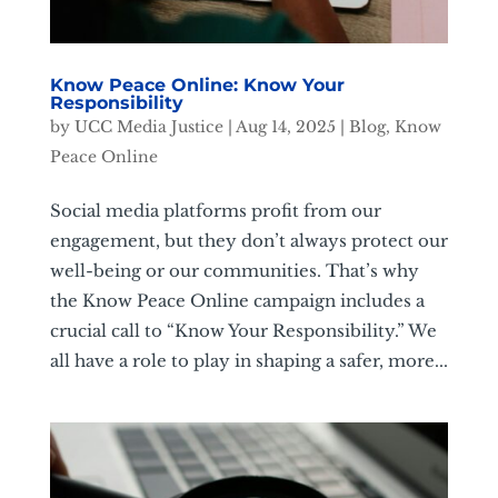
Know Peace Online: Know Your
Responsibility
by
UCC Media Justice
|
Aug 14, 2025
|
Blog
,
Know
Peace Online
Social media platforms profit from our
engagement, but they don’t always protect our
well-being or our communities. That’s why
the Know Peace Online campaign includes a
crucial call to “Know Your Responsibility.” We
all have a role to play in shaping a safer, more...