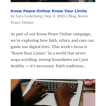
Know Peace Online: Know Your Limits
by
Sara Cederberg
|
Sep 11, 2025
|
Blog
,
Know
Peace Online
As part of our Know Peace Online campaign,
we’re exploring how faith, ethics, and care can
guide our digital lives. This week’s focus is
“Know Your Limits.” In a world that never
stops scrolling, setting boundaries isn’t just
healthy — it’s necessary. Faith traditions...