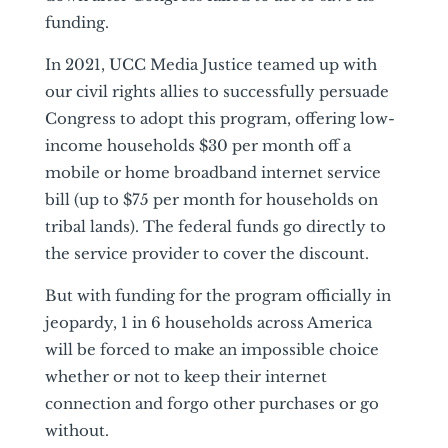
funding.
In 2021, UCC Media Justice teamed up with
our civil rights allies to successfully persuade
Congress to adopt this program, offering low-
income households $30 per month off a
mobile or home broadband internet service
bill (up to $75 per month for households on
tribal lands). The federal funds go directly to
the service provider to cover the discount.
But with funding for the program officially in
jeopardy, 1 in 6 households across America
will be forced to make an impossible choice
whether or not to keep their internet
connection and forgo other purchases or go
without.