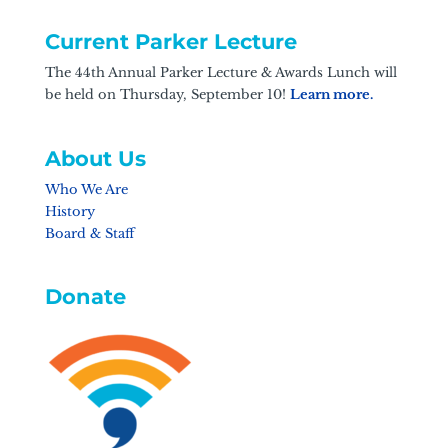
Current Parker Lecture
The 44th Annual Parker Lecture & Awards Lunch will
be held on Thursday, September 10!
Learn more.
About Us
Who We Are
History
Board & Staff
Donate