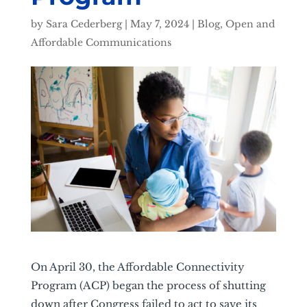
by
Sara Cederberg
|
May 7, 2024
|
Blog
,
Open and
Affordable Communications
On April 30, the Affordable Connectivity
Program (ACP) began the process of shutting
down after Congress failed to act to save its