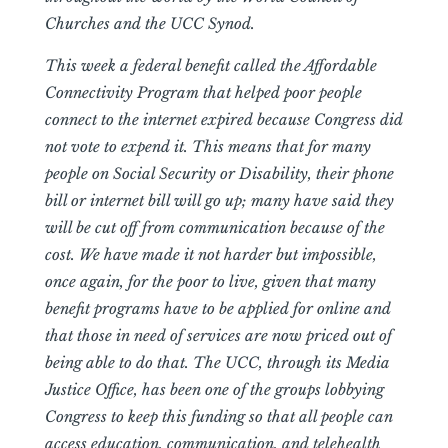
Churches and the UCC Synod.
This week a federal benefit called the Affordable
Connectivity Program that helped poor people
connect to the internet expired because Congress did
not vote to expend it. This means that for many
people on Social Security or Disability, their phone
bill or internet bill will go up; many have said they
will be cut off from communication because of the
cost. We have made it not harder but impossible,
once again, for the poor to live, given that many
benefit programs have to be applied for online and
that those in need of services are now priced out of
being able to do that. The UCC, through its Media
Justice Office, has been one of the groups lobbying
Congress to keep this funding so that all people can
access education, communication, and telehealth