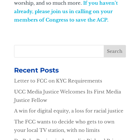
worship, and so much more.
If you haven’t
already, please join us in calling on your
members of Congress to save the ACP.
Recent Posts
Letter to FCC on KYC Requirements
UCC Media Justice Welcomes Its First Media
Justice Fellow
A win for digital equity, a loss for racial justice
The FCC wants to decide who gets to own
your local TV station, with no limits