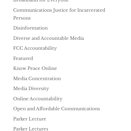
Communications Justice for Incarcerated
Persons
Disinformation
Diverse and Accountable Media
FCC Accountability
Featured
Know Peace Online
Media Concentration
Media Diversity
Online Accountability
Open and Affordable Communications
Parker Lecture
Parker Lectures