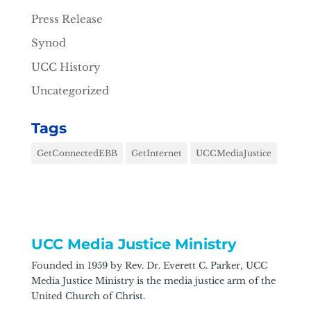
Press Release
Synod
UCC History
Uncategorized
Tags
GetConnectedEBB
GetInternet
UCCMediaJustice
UCC Media Justice Ministry
Founded in 1959 by Rev. Dr. Everett C. Parker, UCC
Media Justice Ministry is the media justice arm of the
United Church of Christ.