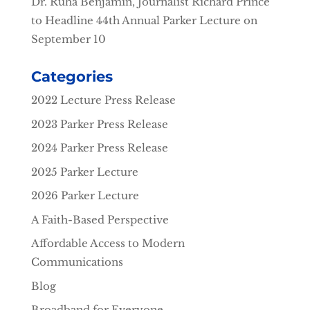
Dr. Ruha Benjamin, Journalist Richard Prince
to Headline 44th Annual Parker Lecture on
September 10
Categories
2022 Lecture Press Release
2023 Parker Press Release
2024 Parker Press Release
2025 Parker Lecture
2026 Parker Lecture
A Faith-Based Perspective
Affordable Access to Modern
Communications
Blog
Broadband for Everyone