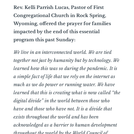
Rev. Kelli Parrish Lucas, Pastor of First
Congregational Church in Rock Spring,
Wyoming, offered the prayer for families
impacted by the end of this essential
program this past Sunday:
We live in an interconnected world. We are tied
together not just by humanity but by technology. We
learned how this was so during the pandemic. It is
a simple fact of life that we rely on the internet as
much as we do power or running water. We have
learned that this is creating what is now called “the
digital divide” in the world between those who
have and those who have not. It is a divide that
exists throughout the world and has been
acknowledged as a barrier to human development
throughout the world by the World Council of