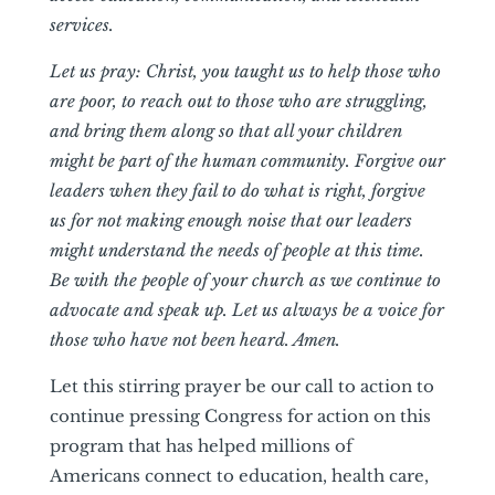
services.
Let us pray: Christ, you taught us to help those who
are poor, to reach out to those who are struggling,
and bring them along so that all your children
might be part of the human community. Forgive our
leaders when they fail to do what is right, forgive
us for not making enough noise that our leaders
might understand the needs of people at this time.
Be with the people of your church as we continue to
advocate and speak up. Let us always be a voice for
those who have not been heard. Amen.
Let this stirring prayer be our call to action to
continue pressing Congress for action on this
program that has helped millions of
Americans connect to education, health care,