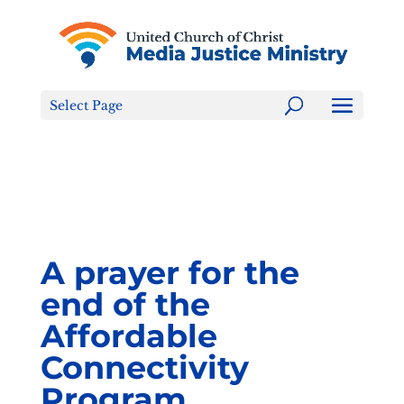
Tell the FCC: LGBTQ+ Families are NOT a Content
Warning!
Select Page
A prayer for the
end of the
Affordable
Connectivity
Program