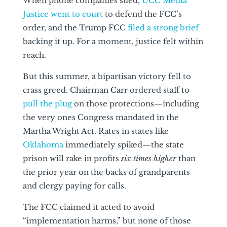
When phone companies sued,
UCC Media
Justice went to court
to defend the FCC’s
order, and the Trump FCC
filed a strong brief
backing it up. For a moment, justice felt within
reach.
But this summer, a bipartisan victory fell to
crass greed. Chairman Carr ordered staff to
pull the plug
on those protections—including
the very ones Congress mandated in the
Martha Wright Act. Rates in states like
Oklahoma
immediately spiked—the state
prison will rake in profits
six times higher
than
the prior year on the backs of grandparents
and clergy paying for calls.
The FCC claimed it acted to avoid
“implementation harms,” but none of those