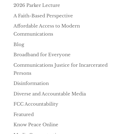
2026 Parker Lecture
A Faith-Based Perspective
Affordable Access to Modern
Communications
Blog
Broadband for Everyone
Communications Justice for Incarcerated
Persons
Disinformation
Diverse and Accountable Media
FCC Accountability
Featured
Know Peace Online