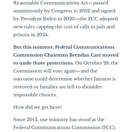
Reasonable Communications Act—passed
unanimously by Congress in 2022 and signed
by President Biden in 2023—the FCC adopted
new rules capping the cost of calls in jails and
prisons in 2024.
But this summer, Federal Communications
Commission Chairman Brendan Carr moved
to undo those protections.
On October 28, the
Commission will vote again—and the
outcome could determine whether fairness is
restored or families are left to shoulder
impossible choices.
How did we get here?
Since 2012, our ministry has stood at the
Federal Communications Commission (FCC),