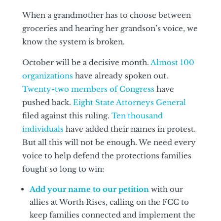
When a grandmother has to choose between
groceries and hearing her grandson’s voice, we
know the system is broken.
October will be a decisive month.
Almost 100
organizations
have already spoken out.
Twenty-two members of Congress
have
pushed back.
Eight State Attorneys General
filed against this ruling.
Ten thousand
individuals
have added their names in protest.
But all this will not be enough. We need every
voice to help defend the protections families
fought so long to win:
Add your name to our petition
with our
allies at Worth Rises, calling on the FCC to
keep families connected and implement the