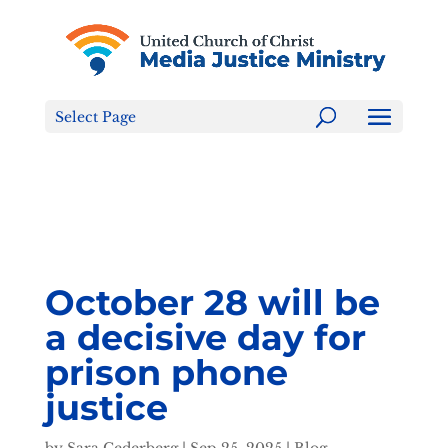
Tell the FCC: LGBTQ+ Families are NOT a Content
Warning!
Select Page
October 28 will be
a decisive day for
prison phone
justice