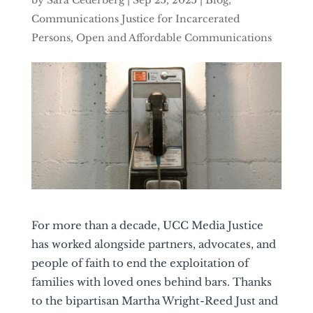
by
Sara Cederberg
|
Sep 25, 2025
|
Blog
,
Communications Justice for Incarcerated
Persons
,
Open and Affordable Communications
For more than a decade, UCC Media Justice
has worked alongside partners, advocates, and
people of faith to end the exploitation of
families with loved ones behind bars. Thanks
to the bipartisan Martha Wright-Reed Just and