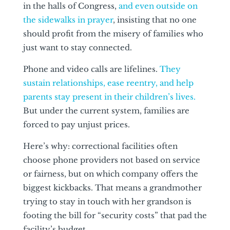
in the halls of Congress,
and even outside on
the sidewalks in prayer
, insisting that no one
should profit from the misery of families who
just want to stay connected.
Phone and video calls are lifelines.
They
sustain relationships, ease reentry, and help
parents stay present in their children’s lives.
But under the current system, families are
forced to pay unjust prices.
Here’s why: correctional facilities often
choose phone providers not based on service
or fairness, but on which company offers the
biggest kickbacks. That means a grandmother
trying to stay in touch with her grandson is
footing the bill for “security costs” that pad the
facility’s budget.