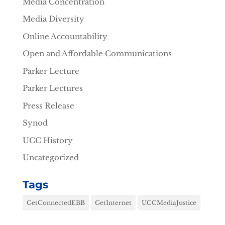
Media Concentration
Media Diversity
Online Accountability
Open and Affordable Communications
Parker Lecture
Parker Lectures
Press Release
Synod
UCC History
Uncategorized
Tags
GetConnectedEBB
GetInternet
UCCMediaJustice