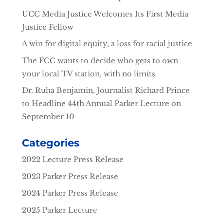
UCC Media Justice Welcomes Its First Media
Justice Fellow
A win for digital equity, a loss for racial justice
The FCC wants to decide who gets to own
your local TV station, with no limits
Dr. Ruha Benjamin, Journalist Richard Prince
to Headline 44th Annual Parker Lecture on
September 10
Categories
2022 Lecture Press Release
2023 Parker Press Release
2024 Parker Press Release
2025 Parker Lecture