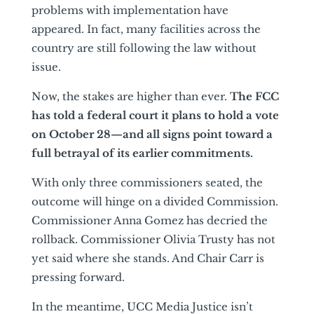
problems with implementation have
appeared. In fact, many facilities across the
country are still following the law without
issue.
Now, the stakes are higher than ever.
The FCC
has told a federal court it plans to hold a vote
on October 28—and all signs point toward a
full betrayal of its earlier commitments.
With only three commissioners seated, the
outcome will hinge on a divided Commission.
Commissioner Anna Gomez has decried the
rollback. Commissioner Olivia Trusty has not
yet said where she stands. And Chair Carr is
pressing forward.
In the meantime, UCC Media Justice isn’t