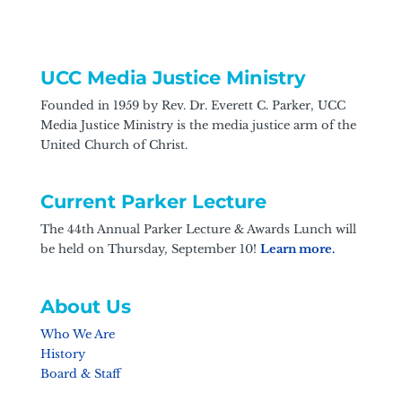
UCC Media Justice Ministry
Founded in 1959 by Rev. Dr. Everett C. Parker, UCC
Media Justice Ministry is the media justice arm of the
United Church of Christ.
Current Parker Lecture
The 44th Annual Parker Lecture & Awards Lunch will
be held on Thursday, September 10!
Learn more.
About Us
Who We Are
History
Board & Staff