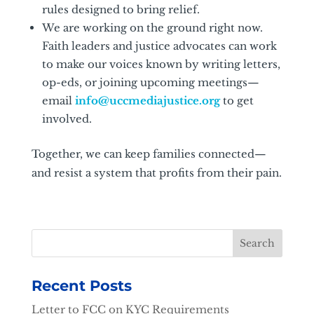
rules designed to bring relief.
We are working on the ground right now.
Faith leaders and justice advocates can work
to make our voices known by writing letters,
op-eds, or joining upcoming meetings—
email
info@uccmediajustice.org
to get
involved.
Together, we can keep families connected—
and resist a system that profits from their pain.
Recent Posts
Letter to FCC on KYC Requirements