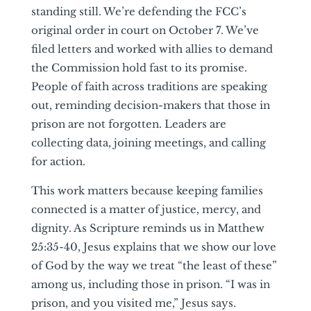
standing still. We’re defending the FCC’s
original order in court on October 7. We’ve
filed letters and worked with allies to demand
the Commission hold fast to its promise.
People of faith across traditions are speaking
out, reminding decision-makers that those in
prison are not forgotten. Leaders are
collecting data, joining meetings, and calling
for action.
This work matters because keeping families
connected is a matter of justice, mercy, and
dignity. As Scripture reminds us in Matthew
25:35-40, Jesus explains that we show our love
of God by the way we treat “the least of these”
among us, including those in prison. “I was in
prison, and you visited me,” Jesus says.