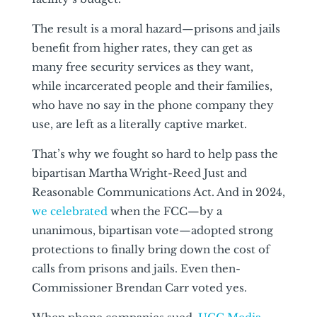
The result is a moral hazard—prisons and jails
benefit from higher rates, they can get as
many free security services as they want,
while incarcerated people and their families,
who have no say in the phone company they
use, are left as a literally captive market.
That’s why we fought so hard to help pass the
bipartisan Martha Wright-Reed Just and
Reasonable Communications Act. And in 2024,
we celebrated
when the FCC—by a
unanimous, bipartisan vote—adopted strong
protections to finally bring down the cost of
calls from prisons and jails. Even then-
Commissioner Brendan Carr voted yes.