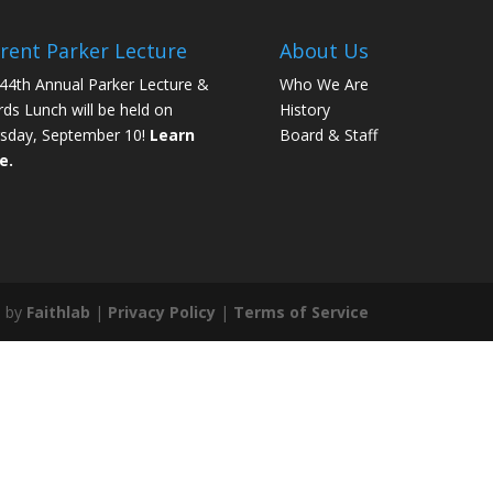
rent Parker Lecture
About Us
44th Annual Parker Lecture &
Who We Are
ds Lunch will be held on
History
sday, September 10!
Learn
Board & Staff
e.
e by
Faithlab
|
Privacy Policy
|
Terms of Service