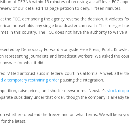
isition of TEGNA within 15 minutes of receiving a staff-level FCC appr
eview of our detailed 143-page petition to deny. Fifteen minutes.
s at the FCC, demanding the agency reverse the decision. It violates fe
erican households any single broadcaster can reach. This merger bl
omes in this country. The FCC does not have the authority to waive a
resented by Democracy Forward alongside Free Press, Public Knowle
 representing journalists and broadcast workers. We asked the cour
 answer for what it did.
TV filed antitrust suits in federal court in California. A week after th
ed a temporary restraining order
pausing the integration.
mpetition, raise prices, and shutter newsrooms. Nexstar’s
stock drop
parate subsidiary under that order, though the company is already tel
s on whether to extend the freeze and on what terms. We will keep yo
y
for the latest.