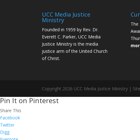
UCC Media Justice
Cur
Ministry
The 
Founded in 1959 by Rev. Dr.
Awar
Everett C. Parker, UCC Media
Thur
Justice Ministry is the media
mor
justice arm of the United Church
of Christ.
Copyright 2026 UCC Media Justice Ministry | Sit
Pin It on Pinterest
Share This
Facebook
Twitter
Digg
Evernote