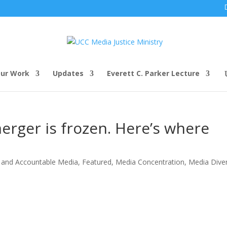
ur Work
Updates
Everett C. Parker Lecture
rger is frozen. Here’s where
 and Accountable Media
,
Featured
,
Media Concentration
,
Media Diver