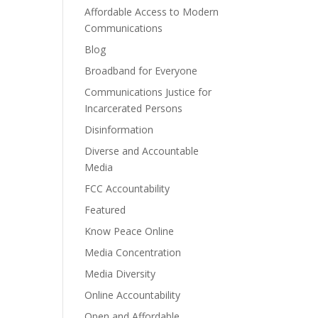
Affordable Access to Modern
Communications
Blog
Broadband for Everyone
Communications Justice for
Incarcerated Persons
Disinformation
Diverse and Accountable
Media
FCC Accountability
Featured
Know Peace Online
Media Concentration
Media Diversity
Online Accountability
Open and Affordable