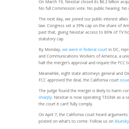
On March 19, Nexstar closed its $6.2 billion acqu
No full Commission vote. No public hearing. No r
The next day, we joined our public interest allie
law. Congress set a 39% cap on the share of Am
past that, giving Nexstar access to 80% of TV h
statutory cap.
By Monday,
we were in federal court
in DC, rep
and Communications Workers of America, a union
halt the merger’s approval and require the FCC to
Meanwhile, eight state attorneys general and Direc
FCC approved the deal, the California court
issu
The judge found the merger is likely to harm co
sharply
. Nexstar is now operating TEGNA as a se
the court it can’t fully comply.
On April 7, the California court heard argument
posted on what’s to come. Follow us on
Bluesk