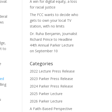
oval.
A win for digital equity, a loss
for racial justice
The FCC wants to decide who
deral
gets to own your local TV
ows
station, with no limits
Dr. Ruha Benjamin, Journalist
Richard Prince to Headline
dge,
44th Annual Parker Lecture
t to
on September 10
Categories
e
2022 Lecture Press Release
ped
2023 Parker Press Release
ling
2024 Parker Press Release
2025 Parker Lecture
u
2026 Parker Lecture
A Faith-Based Perspective