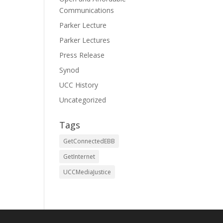
Communications
Parker Lecture
Parker Lectures
Press Release
Synod
UCC History
Uncategorized
Tags
GetConnectedEBB
GetInternet
UCCMediaJustice