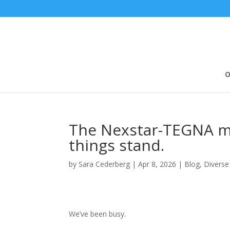
O
The Nexstar-TEGNA me
things stand.
by
Sara Cederberg
|
Apr 8, 2026
|
Blog
,
Diverse
We’ve been busy.