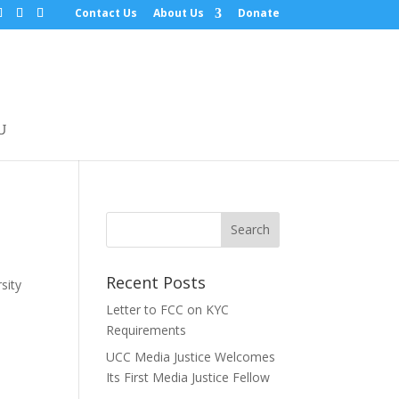
Contact Us
About Us
Donate
Recent Posts
sity
Letter to FCC on KYC
Requirements
UCC Media Justice Welcomes
Its First Media Justice Fellow