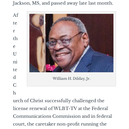
Jackson, MS, and passed away late last month.
Af
te
r
th
e
U
ni
te
d
William H. Dilday, Jr.
C
h
urch of Christ successfully challenged the
license renewal of WLBT-TV at the Federal
Communications Commission and in federal
court, the caretaker non-profit running the