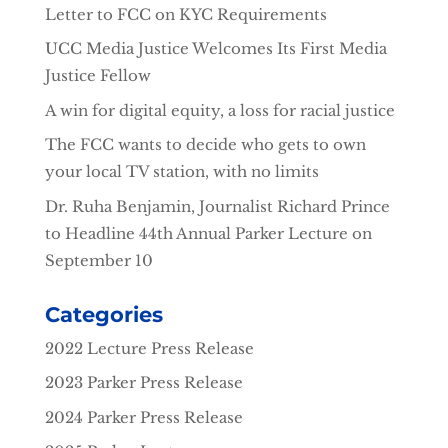
Letter to FCC on KYC Requirements
UCC Media Justice Welcomes Its First Media
Justice Fellow
A win for digital equity, a loss for racial justice
The FCC wants to decide who gets to own
your local TV station, with no limits
Dr. Ruha Benjamin, Journalist Richard Prince
to Headline 44th Annual Parker Lecture on
September 10
Categories
2022 Lecture Press Release
2023 Parker Press Release
2024 Parker Press Release