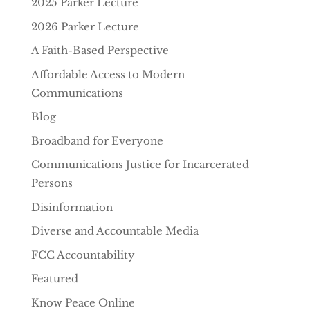
2025 Parker Lecture
2026 Parker Lecture
A Faith-Based Perspective
Affordable Access to Modern
Communications
Blog
Broadband for Everyone
Communications Justice for Incarcerated
Persons
Disinformation
Diverse and Accountable Media
FCC Accountability
Featured
Know Peace Online