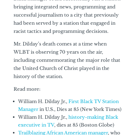
bringing integrated news, programming and
successful journalism to a city that previously
had been served by a station that engaged in
racist tactics and programming decisions.
Mr. Dilday’s death comes at a time when
WLBT is observing 70 years on the air,
including commemorating the major role that
the United Church of Christ played in the
history of the station.
Read more:
William H. Dilday Jr.,
First Black TV Station
Manager
in U.S., Dies at 85 (New York Times)
William H. Dilday Jr.,
history-making Black
executive in TV
, dies at 85 (Boston Globe)
Trailblazing African American manager
, who