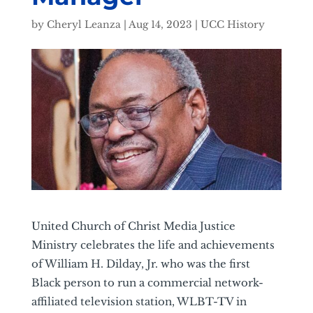
by
Cheryl Leanza
|
Aug 14, 2023
|
UCC History
United Church of Christ Media Justice
Ministry celebrates the life and achievements
of William H. Dilday, Jr. who was the first
Black person to run a commercial network-
affiliated television station, WLBT-TV in