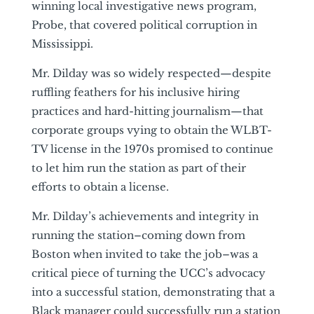
winning local investigative news program,
Probe, that covered political corruption in
Mississippi.
Mr. Dilday was so widely respected—despite
ruffling feathers for his inclusive hiring
practices and hard-hitting journalism—that
corporate groups vying to obtain the WLBT-
TV license in the 1970s promised to continue
to let him run the station as part of their
efforts to obtain a license.
Mr. Dilday’s achievements and integrity in
running the station–coming down from
Boston when invited to take the job–was a
critical piece of turning the UCC’s advocacy
into a successful station, demonstrating that a
Black manager could successfully run a station