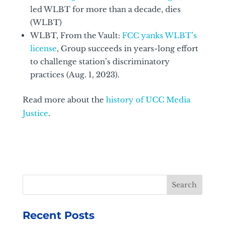
led WLBT for more than a decade, dies
(WLBT)
WLBT, From the Vault:
FCC yanks WLBT’s
license
, Group succeeds in years-long effort
to challenge station’s discriminatory
practices (Aug. 1, 2023).
Read more about the
history of UCC Media
Justice
.
Recent Posts