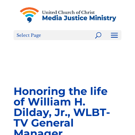
Tell the FCC: LGBTQ+ Families are NOT a Content
Warning!
Select Page
Honoring the life
of William H.
Dilday, Jr., WLBT-
TV General
Manager