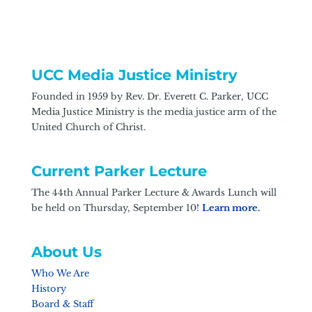
UCC Media Justice Ministry
Founded in 1959 by Rev. Dr. Everett C. Parker, UCC
Media Justice Ministry is the media justice arm of the
United Church of Christ.
Current Parker Lecture
The 44th Annual Parker Lecture & Awards Lunch will
be held on Thursday, September 10!
Learn more.
About Us
Who We Are
History
Board & Staff