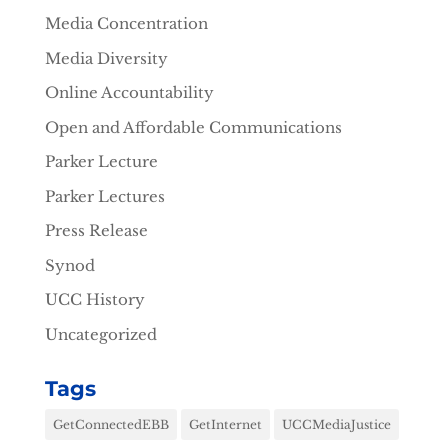
Media Concentration
Media Diversity
Online Accountability
Open and Affordable Communications
Parker Lecture
Parker Lectures
Press Release
Synod
UCC History
Uncategorized
Tags
GetConnectedEBB
GetInternet
UCCMediaJustice