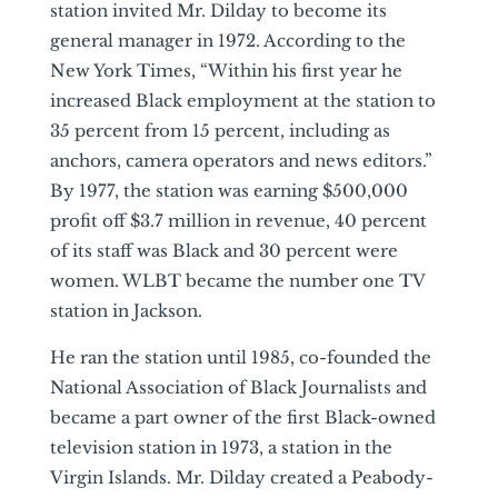
station invited Mr. Dilday to become its
general manager in 1972. According to the
New York Times, “Within his first year he
increased Black employment at the station to
35 percent from 15 percent, including as
anchors, camera operators and news editors.”
By 1977, the station was earning $500,000
profit off $3.7 million in revenue, 40 percent
of its staff was Black and 30 percent were
women. WLBT became the number one TV
station in Jackson.
He ran the station until 1985, co-founded the
National Association of Black Journalists and
became a part owner of the first Black-owned
television station in 1973, a station in the
Virgin Islands. Mr. Dilday created a Peabody-