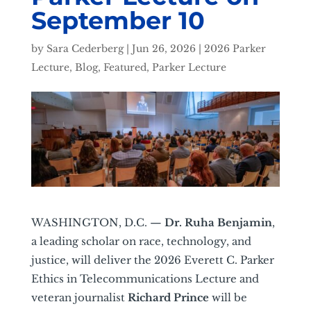
September 10
by
Sara Cederberg
|
Jun 26, 2026
|
2026 Parker
Lecture
,
Blog
,
Featured
,
Parker Lecture
WASHINGTON, D.C. —
Dr. Ruha Benjamin
,
a leading scholar on race, technology, and
justice, will deliver the 2026 Everett C. Parker
Ethics in Telecommunications Lecture and
veteran journalist
Richard Prince
will be