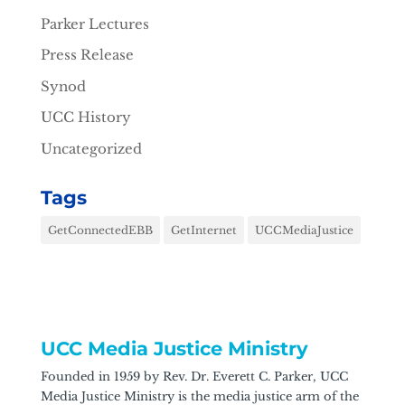
Parker Lectures
Press Release
Synod
UCC History
Uncategorized
Tags
GetConnectedEBB
GetInternet
UCCMediaJustice
UCC Media Justice Ministry
Founded in 1959 by Rev. Dr. Everett C. Parker, UCC
Media Justice Ministry is the media justice arm of the