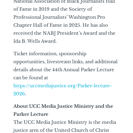
National Association of Black Journalists Hall
of Fame in 2019 and the Society of
Professional Journalists’ Washington Pro
Chapter Hall of Fame in 2025. He has also
received the NABJ President’s Award and the
Ida B. Wells Award.
Ticket information, sponsorship
opportunities, livestream links, and additional
details about the 44th Annual Parker Lecture
can be found at
https://uccmediajustice.org/Parker-lecture-
2026
.
About UCC Media Justice Ministry and the
Parker Lecture
The UCC Media Justice Ministry is the media
justice arm of the United Church of Christ