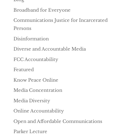
Broadband for Everyone
Communications Justice for Incarcerated
Persons
Disinformation
Diverse and Accountable Media
FCC Accountability
Featured
Know Peace Online
Media Concentration
Media Diversity
Online Accountability
Open and Affordable Communications
Parker Lecture