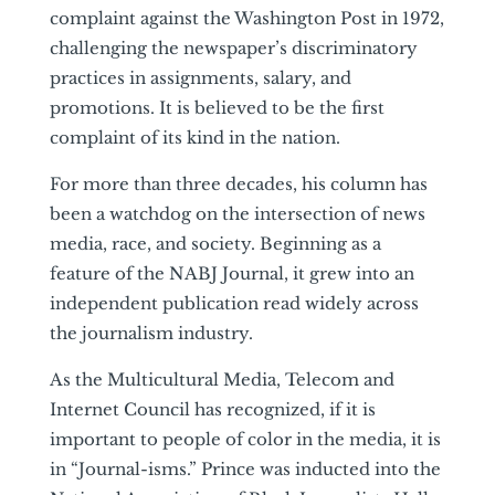
complaint against the Washington Post in 1972,
challenging the newspaper’s discriminatory
practices in assignments, salary, and
promotions. It is believed to be the first
complaint of its kind in the nation.
For more than three decades, his column has
been a watchdog on the intersection of news
media, race, and society. Beginning as a
feature of the NABJ Journal, it grew into an
independent publication read widely across
the journalism industry.
As the Multicultural Media, Telecom and
Internet Council has recognized, if it is
important to people of color in the media, it is
in “Journal-isms.” Prince was inducted into the