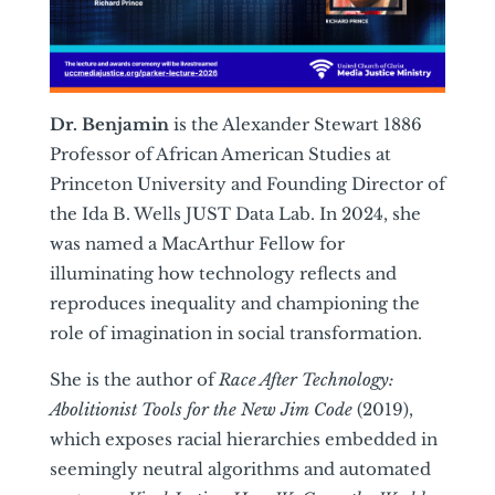
Dr. Benjamin
is the Alexander Stewart 1886
Professor of African American Studies at
Princeton University and Founding Director of
the Ida B. Wells JUST Data Lab. In 2024, she
was named a MacArthur Fellow for
illuminating how technology reflects and
reproduces inequality and championing the
role of imagination in social transformation.
She is the author of
Race After Technology:
Abolitionist Tools for the New Jim Code
(2019),
which exposes racial hierarchies embedded in
seemingly neutral algorithms and automated