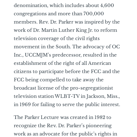
denomination, which includes about 4,600
congregations and more than 700,000
members. Rev. Dr. Parker was inspired by the
work of Dr. Martin Luther King Jr. to reform
television coverage of the civil rights
movement in the South. The advocacy of OC
Inc., UCCMJM’s predecessor, resulted in the
establishment of the right of all American
citizens to participate before the FCC and the
FCC being compelled to take away the
broadcast license of the pro-segregationist
television station WLBT-TV in Jackson, Miss.,
in 1969 for failing to serve the public interest.
The Parker Lecture was created in 1982 to
recognize the Rev. Dr. Parker’s pioneering
work as an advocate for the public’s rights in