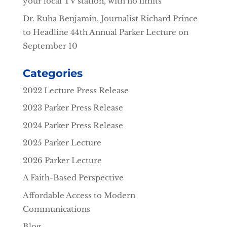
your local TV station, with no limits
Dr. Ruha Benjamin, Journalist Richard Prince
to Headline 44th Annual Parker Lecture on
September 10
Categories
2022 Lecture Press Release
2023 Parker Press Release
2024 Parker Press Release
2025 Parker Lecture
2026 Parker Lecture
A Faith-Based Perspective
Affordable Access to Modern
Communications
Blog