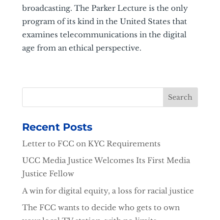
broadcasting. The Parker Lecture is the only
program of its kind in the United States that
examines telecommunications in the digital
age from an ethical perspective.
Recent Posts
Letter to FCC on KYC Requirements
UCC Media Justice Welcomes Its First Media
Justice Fellow
A win for digital equity, a loss for racial justice
The FCC wants to decide who gets to own