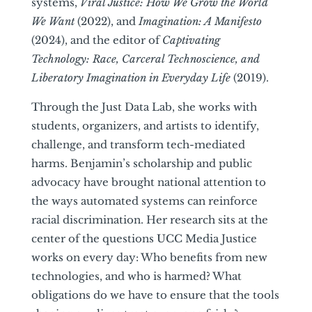
systems,
Viral Justice: How We Grow the World
We Want
(2022), and
Imagination: A Manifesto
(2024), and the editor of
Captivating
Technology: Race, Carceral Technoscience, and
Liberatory Imagination in Everyday Life
(2019).
Through the Just Data Lab, she works with
students, organizers, and artists to identify,
challenge, and transform tech-mediated
harms. Benjamin’s scholarship and public
advocacy have brought national attention to
the ways automated systems can reinforce
racial discrimination. Her research sits at the
center of the questions UCC Media Justice
works on every day: Who benefits from new
technologies, and who is harmed? What
obligations do we have to ensure that the tools