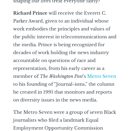
shaping our lives treat everyone fairly?
Richard Prince
will receive the Everett C.
Parker Award, given to an individual whose
work embodies the principles and values of
the public interest in telecommunications and
the media. Prince is being recognized for
decades of work holding the news industry
accountable on questions of race and
representation, from his early career as a
member of
The Washington Post
’s
Metro Seven
to his founding of “Journal-isms,” the column
he created in 1991 that monitors and reports
on diversity issues in the news media.
The Metro Seven were a group of seven Black
journalists who filed a landmark Equal
Employment Opportunity Commission