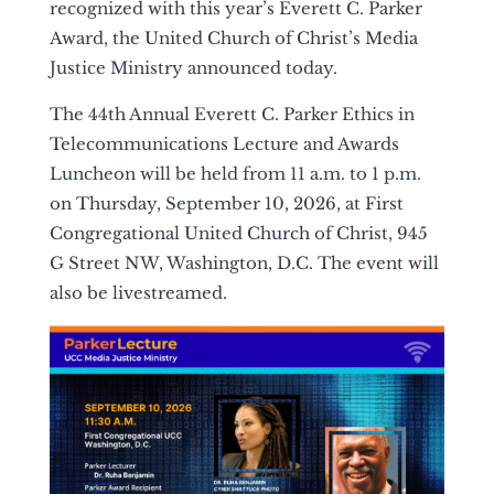
recognized with this year’s Everett C. Parker
Award, the United Church of Christ’s Media
Justice Ministry announced today.
The 44th Annual Everett C. Parker Ethics in
Telecommunications Lecture and Awards
Luncheon will be held from 11 a.m. to 1 p.m.
on Thursday, September 10, 2026, at First
Congregational United Church of Christ, 945
G Street NW, Washington, D.C. The event will
also be livestreamed.