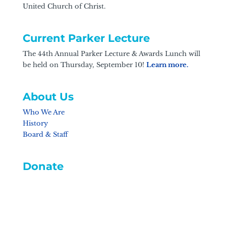
United Church of Christ.
Current Parker Lecture
The 44th Annual Parker Lecture & Awards Lunch will
be held on Thursday, September 10!
Learn more.
About Us
Who We Are
History
Board & Staff
Donate