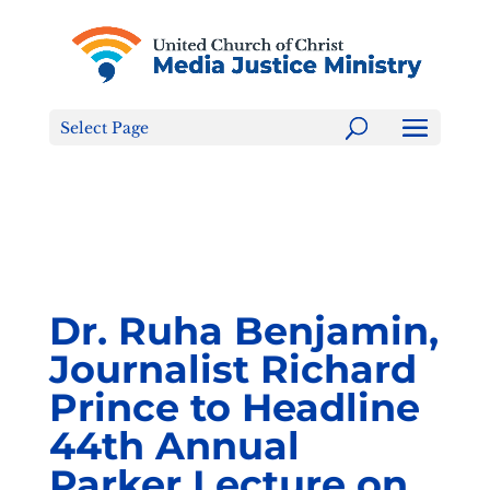
Tell the FCC: LGBTQ+ Families are NOT a Content
Warning!
Select Page
Dr. Ruha Benjamin,
Journalist Richard
Prince to Headline
44th Annual
Parker Lecture on